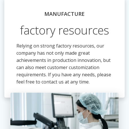
MANUFACTURE
factory resources
Relying on strong factory resources, our
company has not only made great
achievements in production innovation, but
can also meet customer customization
requirements. If you have any needs, please
feel free to contact us at any time.