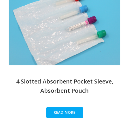
4 Slotted Absorbent Pocket Sleeve,
Absorbent Pouch
READ MORE