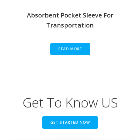
Absorbent Pocket Sleeve For
Transportation
READ MORE
Get To Know US
GET STARTED NOW