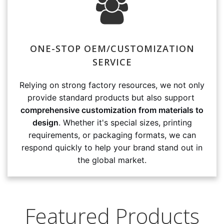
ONE-STOP OEM/CUSTOMIZATION
SERVICE
Relying on strong factory resources, we not only
provide standard products but also support
comprehensive customization from materials to
design
. Whether it's special sizes, printing
requirements, or packaging formats, we can
respond quickly to help your brand stand out in
the global market.
Featured Products