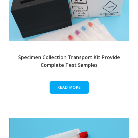
Specimen Collection Transport Kit Provide
Complete Test Samples
READ MORE