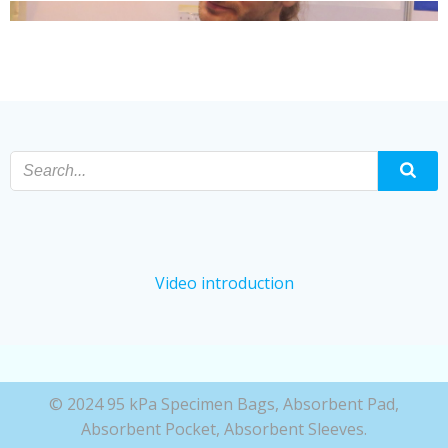
Video introduction
© 2024 95 kPa Specimen Bags, Absorbent Pad,
Absorbent Pocket, Absorbent Sleeves.