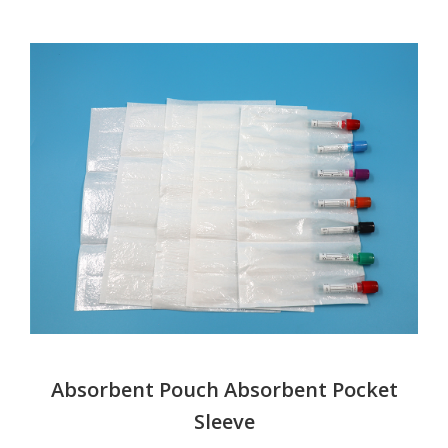
Absorbent Pouch Absorbent Pocket
Sleeve