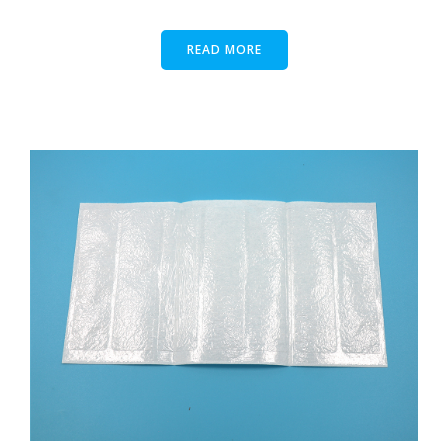
READ MORE