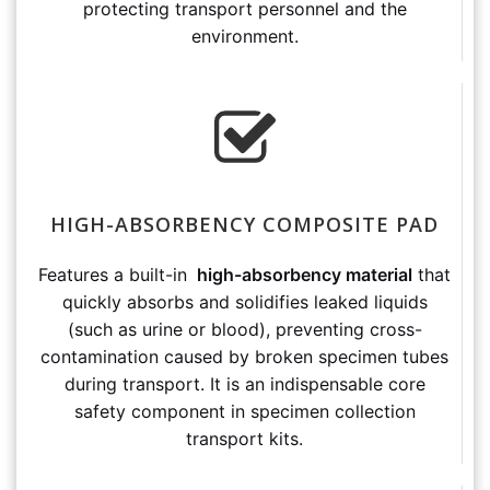
protecting transport personnel and the
environment.
HIGH-ABSORBENCY COMPOSITE PAD
Features a built-in
high-absorbency material
that
quickly absorbs and solidifies leaked liquids
(such as urine or blood), preventing cross-
contamination caused by broken specimen tubes
during transport. It is an indispensable core
safety component in specimen collection
transport kits.