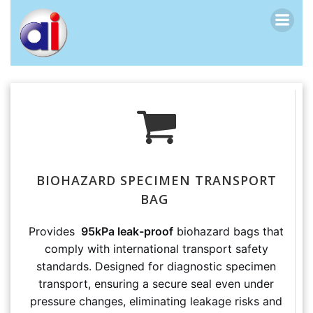
跳
转
到
内
容
BIOHAZARD SPECIMEN TRANSPORT
BAG
Provides
95kPa leak-proof
biohazard bags that
comply with international transport safety
standards. Designed for diagnostic specimen
transport, ensuring a secure seal even under
pressure changes, eliminating leakage risks and