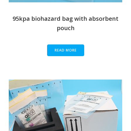
95kpa biohazard bag with absorbent
pouch
READ MORE