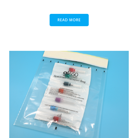
READ MORE