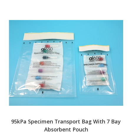
95kPa Specimen Transport Bag With 7 Bay
Absorbent Pouch