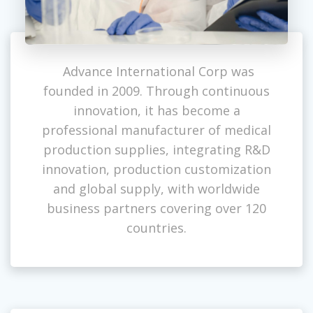
Advance International Corp was
founded in 2009. Through continuous
innovation, it has become a
professional manufacturer of medical
production supplies, integrating R&D
innovation, production customization
and global supply, with worldwide
business partners covering over 120
countries.