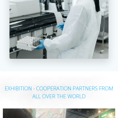
EXHIBITION - COOPERATION PARTNERS FROM
ALL OVER THE WORLD