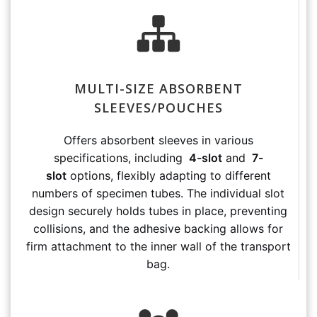
MULTI-SIZE ABSORBENT
SLEEVES/POUCHES
Offers absorbent sleeves in various
specifications, including
4-slot
and
7-
slot
options, flexibly adapting to different
numbers of specimen tubes. The individual slot
design securely holds tubes in place, preventing
collisions, and the adhesive backing allows for
firm attachment to the inner wall of the transport
bag.