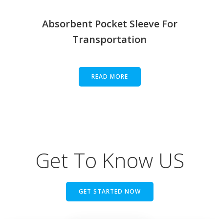
Absorbent Pocket Sleeve For
Transportation
READ MORE
Get To Know US
GET STARTED NOW