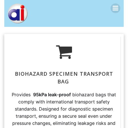
跳
转
到
内
容
BIOHAZARD SPECIMEN TRANSPORT
BAG
Provides
95kPa leak-proof
biohazard bags that
comply with international transport safety
standards. Designed for diagnostic specimen
transport, ensuring a secure seal even under
pressure changes, eliminating leakage risks and