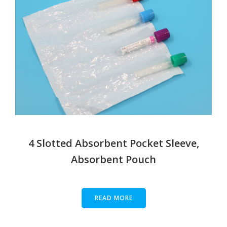
4 Slotted Absorbent Pocket Sleeve,
Absorbent Pouch
READ MORE