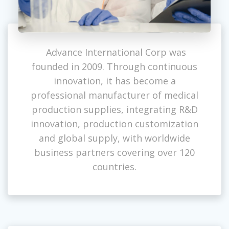
Advance International Corp was
founded in 2009. Through continuous
innovation, it has become a
professional manufacturer of medical
production supplies, integrating R&D
innovation, production customization
and global supply, with worldwide
business partners covering over 120
countries.