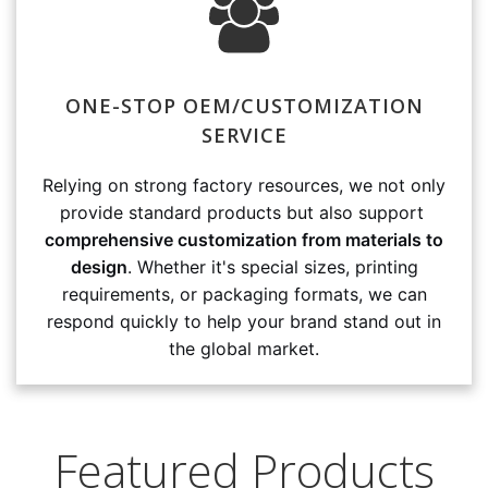
ONE-STOP OEM/CUSTOMIZATION
SERVICE
Relying on strong factory resources, we not only
provide standard products but also support
comprehensive customization from materials to
design
. Whether it's special sizes, printing
requirements, or packaging formats, we can
respond quickly to help your brand stand out in
the global market.
Featured Products