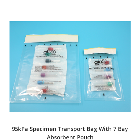
95kPa Specimen Transport Bag With 7 Bay
Absorbent Pouch