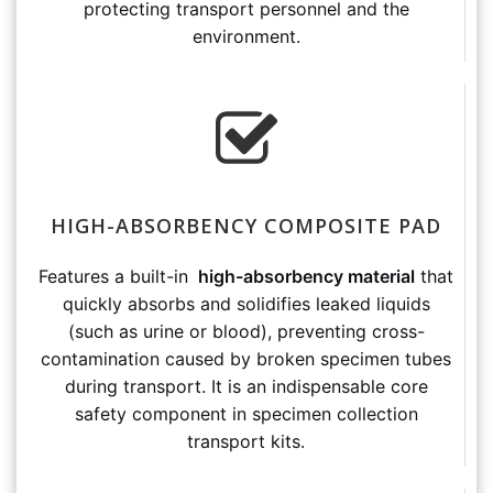
protecting transport personnel and the
environment.
HIGH-ABSORBENCY COMPOSITE PAD
Features a built-in
high-absorbency material
that
quickly absorbs and solidifies leaked liquids
(such as urine or blood), preventing cross-
contamination caused by broken specimen tubes
during transport. It is an indispensable core
safety component in specimen collection
transport kits.