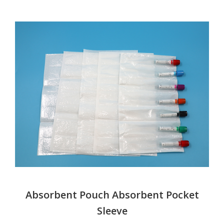
Absorbent Pouch Absorbent Pocket
Sleeve