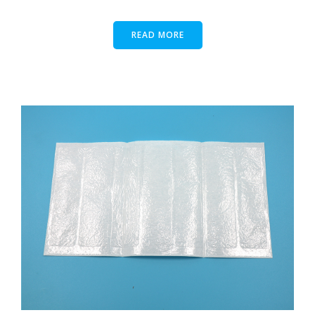
READ MORE