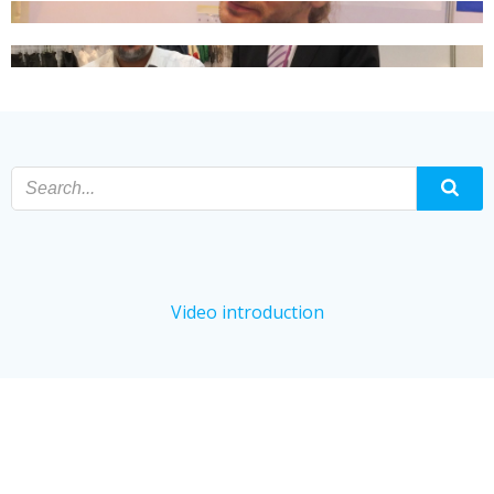
Video introduction
© 2024 95 kPa Specimen Bags, Absorbent Pad,
Absorbent Pocket, Absorbent Sleeves.