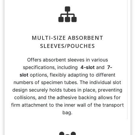
MULTI-SIZE ABSORBENT
SLEEVES/POUCHES
Offers absorbent sleeves in various
specifications, including
4-slot
and
7-
slot
options, flexibly adapting to different
numbers of specimen tubes. The individual slot
design securely holds tubes in place, preventing
collisions, and the adhesive backing allows for
firm attachment to the inner wall of the transport
bag.