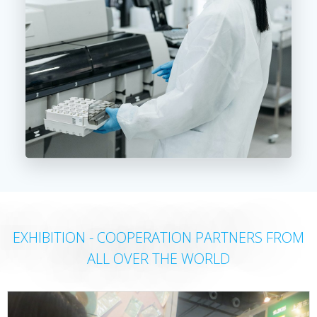
EXHIBITION - COOPERATION PARTNERS FROM
ALL OVER THE WORLD