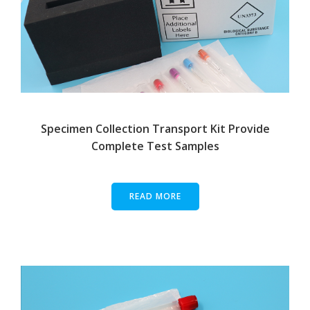
Specimen Collection Transport Kit Provide
Complete Test Samples
READ MORE