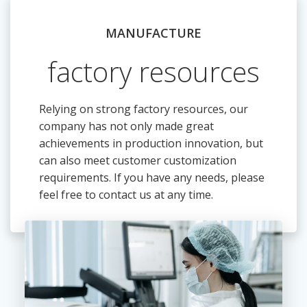
MANUFACTURE
factory resources
Relying on strong factory resources, our
company has not only made great
achievements in production innovation, but
can also meet customer customization
requirements. If you have any needs, please
feel free to contact us at any time.