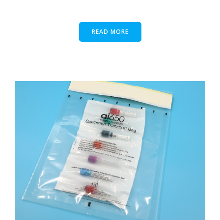
READ MORE