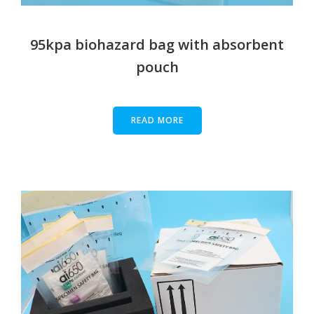
95kpa biohazard bag with absorbent
pouch
READ MORE