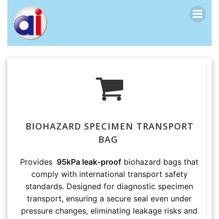
跳
转
到
内
容
BIOHAZARD SPECIMEN TRANSPORT
BAG
Provides
95kPa leak-proof
biohazard bags that
comply with international transport safety
standards. Designed for diagnostic specimen
transport, ensuring a secure seal even under
pressure changes, eliminating leakage risks and