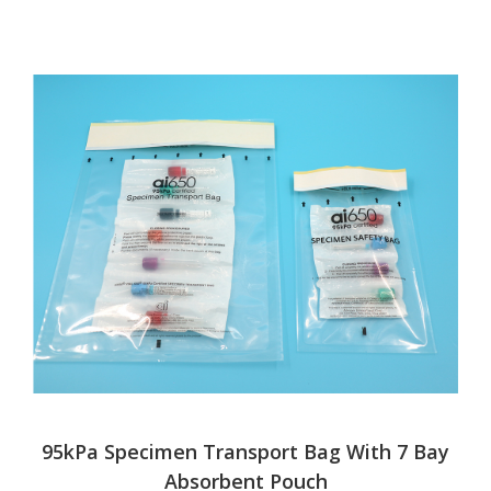
95kPa Specimen Transport Bag With 7 Bay
Absorbent Pouch