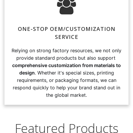
ONE-STOP OEM/CUSTOMIZATION
SERVICE
Relying on strong factory resources, we not only
provide standard products but also support
comprehensive customization from materials to
design
. Whether it's special sizes, printing
requirements, or packaging formats, we can
respond quickly to help your brand stand out in
the global market.
Featured Products