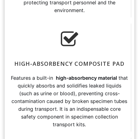
protecting transport personnel and the
environment.
HIGH-ABSORBENCY COMPOSITE PAD
Features a built-in
high-absorbency material
that
quickly absorbs and solidifies leaked liquids
(such as urine or blood), preventing cross-
contamination caused by broken specimen tubes
during transport. It is an indispensable core
safety component in specimen collection
transport kits.