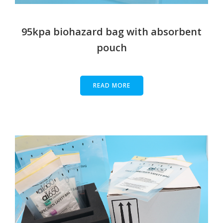
95kpa biohazard bag with absorbent
pouch
READ MORE