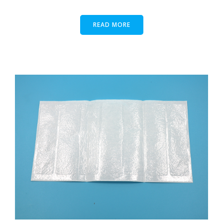
READ MORE