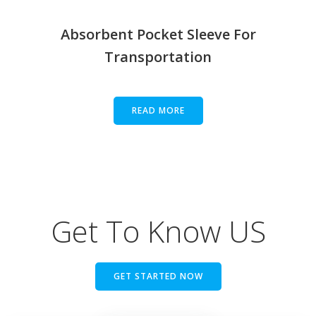
Absorbent Pocket Sleeve For
Transportation
READ MORE
Get To Know US
GET STARTED NOW