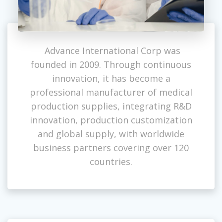
Advance International Corp was
founded in 2009. Through continuous
innovation, it has become a
professional manufacturer of medical
production supplies, integrating R&D
innovation, production customization
and global supply, with worldwide
business partners covering over 120
countries.