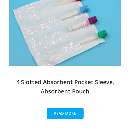
4 Slotted Absorbent Pocket Sleeve,
Absorbent Pouch
READ MORE