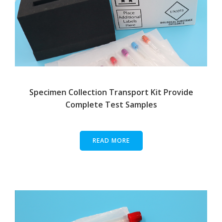
Specimen Collection Transport Kit Provide
Complete Test Samples
READ MORE