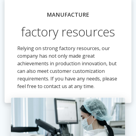
MANUFACTURE
factory resources
Relying on strong factory resources, our
company has not only made great
achievements in production innovation, but
can also meet customer customization
requirements. If you have any needs, please
feel free to contact us at any time.