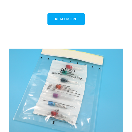
READ MORE