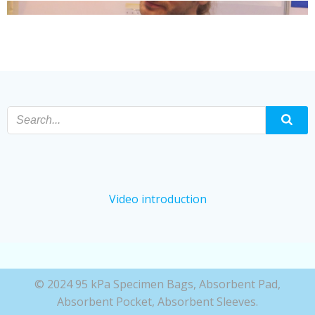
Video introduction
© 2024 95 kPa Specimen Bags, Absorbent Pad,
Absorbent Pocket, Absorbent Sleeves.