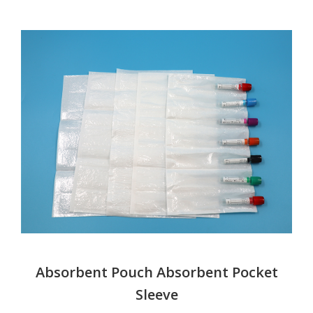
Absorbent Pouch Absorbent Pocket
Sleeve