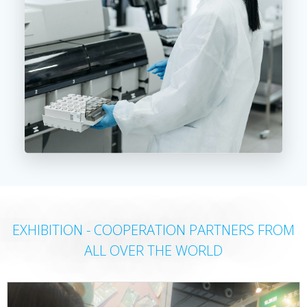
EXHIBITION - COOPERATION PARTNERS FROM
ALL OVER THE WORLD