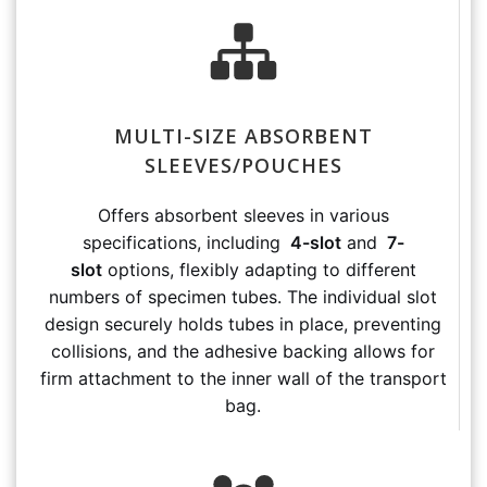
MULTI-SIZE ABSORBENT
SLEEVES/POUCHES
Offers absorbent sleeves in various
specifications, including
4-slot
and
7-
slot
options, flexibly adapting to different
numbers of specimen tubes. The individual slot
design securely holds tubes in place, preventing
collisions, and the adhesive backing allows for
firm attachment to the inner wall of the transport
bag.