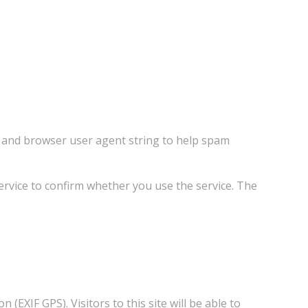
s and browser user agent string to help spam
rvice to confirm whether you use the service. The
EXIF GPS). Visitors to this site will be able to