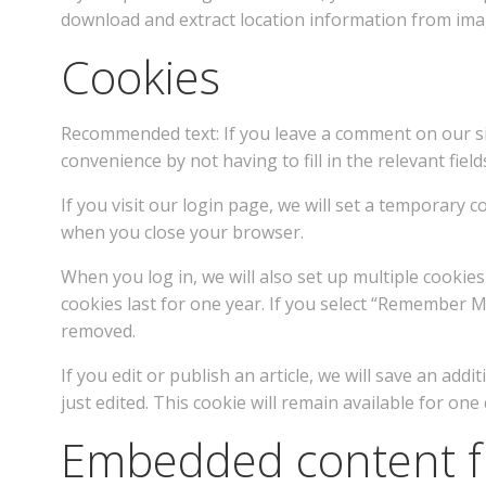
download and extract location information from imag
Cookies
Recommended text: If you leave a comment on our si
convenience by not having to fill in the relevant fi
If you visit our login page, we will set a temporary
when you close your browser.
When you log in, we will also set up multiple cookie
cookies last for one year. If you select “Remember Me
removed.
If you edit or publish an article, we will save an ad
just edited. This cookie will remain available for one 
Embedded content f