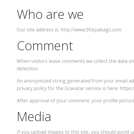
Who are we
Our site address is: http://www.95kpabags.com.
Comment
When visitors leave comments we collect the data sh
detection.
An anonymized string generated from your email addr
privacy policy for the Gravatar service is here: https
After approval of your comment, your profile picture
Media
If you upload images to this site, you should avoid u