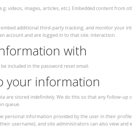
.g. videos, images, articles, etc.). Embedded content from oth
, embed additional third-party tracking, and monitor your in
 account and are logged in to that site. interaction.
nformation with
 be included in the password reset email.
 your information
ta are stored indefinitely. We do this so that any follow-
on queue.
e personal information provided by the user in their profile. 
heir username), and site administrators can also view and e