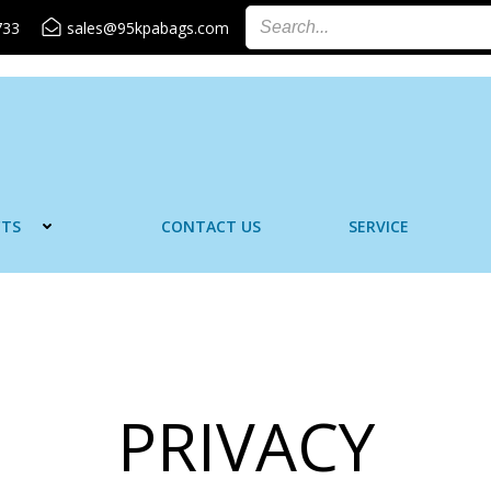
733
sales@95kpabags.com
TS
CONTACT US
SERVICE
PRIVACY