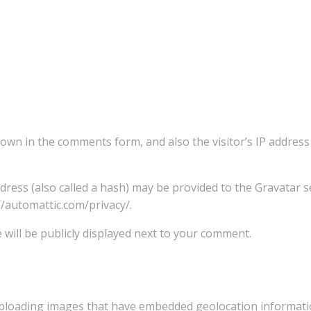
own in the comments form, and also the visitor’s IP addres
ess (also called a hash) may be provided to the Gravatar se
://automattic.com/privacy/.
 will be publicly displayed next to your comment.
ploading images that have embedded geolocation information (