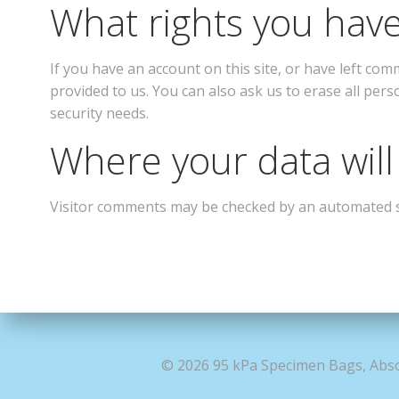
What rights you have
If you have an account on this site, or have left co
provided to us. You can also ask us to erase all pers
security needs.
Where your data will
Visitor comments may be checked by an automated 
© 2026 95 kPa Specimen Bags, Abso