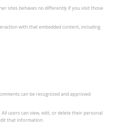
er sites behaves no differently if you visit those
teraction with that embedded content, including
up comments can be recognized and approved
All users can view, edit, or delete their personal
dit that information.