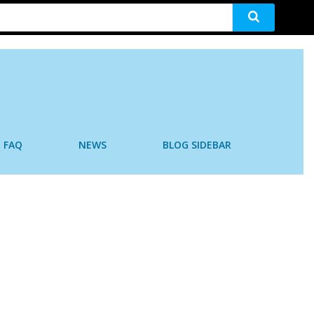
FAQ
NEWS
BLOG SIDEBAR