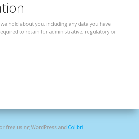
ation
a we hold about you, including any data you have
equired to retain for administrative, regulatory or
for free using WordPress and
Colibri