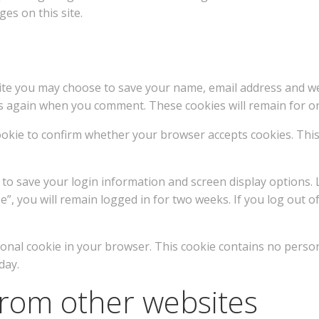
es on this site.
te you may choose to save your name, email address and webs
elds again when you comment. These cookies will remain for o
 cookie to confirm whether your browser accepts cookies. Thi
s to save your login information and screen display options.
”, you will remain logged in for two weeks. If you log out of
ditional cookie in your browser. This cookie contains no perso
day.
rom other websites