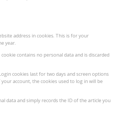
ite address in cookies. This is for your
ne year.
s cookie contains no personal data and is discarded
 Login cookies last for two days and screen options
 your account, the cookies used to log in will be
nal data and simply records the ID of the article you