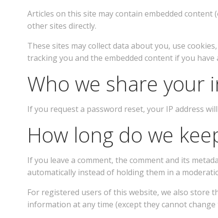
Articles on this site may contain embedded content (e
other sites directly.
These sites may collect data about you, use cookies
tracking you and the embedded content if you have an
Who we share your i
If you request a password reset, your IP address will
How long do we keep
If you leave a comment, the comment and its metada
automatically instead of holding them in a moderati
For registered users of this website, we also store th
information at any time (except they cannot change t