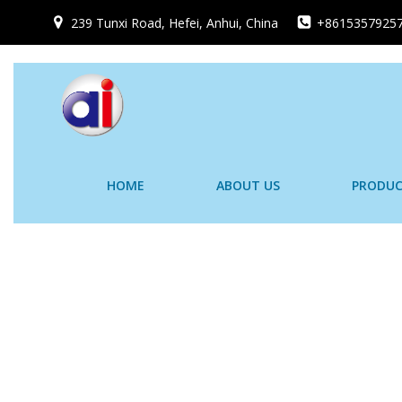
跳
239 Tunxi Road, Hefei, Anhui, China
+8615357925
转
到
内
容
HOME
ABOUT US
PRODUC