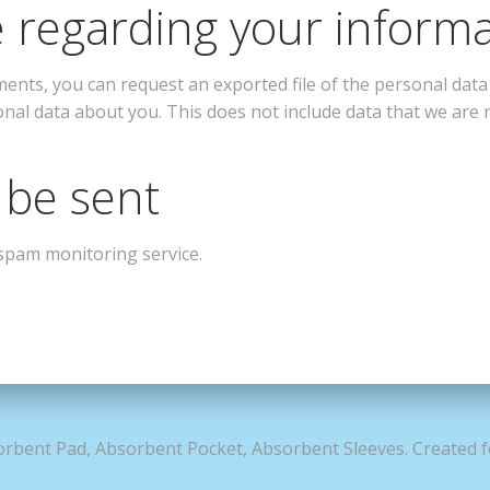
 regarding your inform
mments, you can request an exported file of the personal dat
onal data about you. This does not include data that we are r
 be sent
spam monitoring service.
rbent Pad, Absorbent Pocket, Absorbent Sleeves. Created 