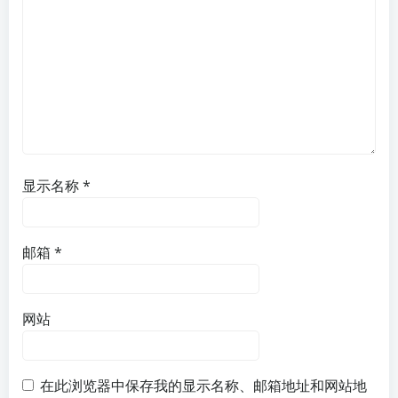
显示名称
*
邮箱
*
网站
在此浏览器中保存我的显示名称、邮箱地址和网站地