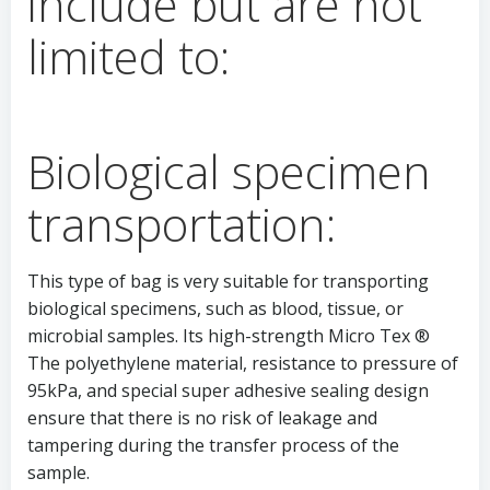
include but are not
limited to:
Biological specimen
transportation:
This type of bag is very suitable for transporting
biological specimens, such as blood, tissue, or
microbial samples. Its high-strength Micro Tex ®
The polyethylene material, resistance to pressure of
95kPa, and special super adhesive sealing design
ensure that there is no risk of leakage and
tampering during the transfer process of the
sample.