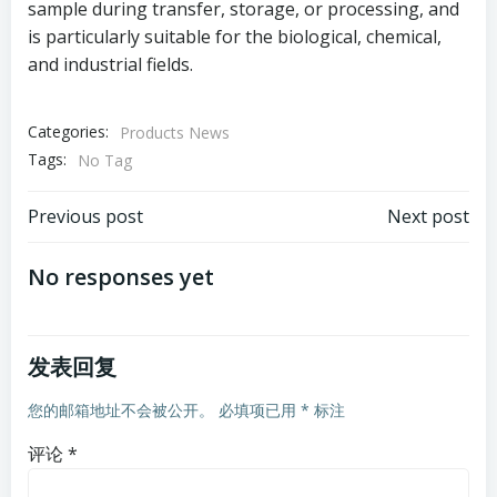
sample during transfer, storage, or processing, and
is particularly suitable for the biological, chemical,
and industrial fields.
Categories:
Products News
Tags:
No Tag
文
文
Previous post
Next post
章
章
No responses yet
导
导
发表回复
航
航
您的邮箱地址不会被公开。
必填项已用
*
标注
评论
*