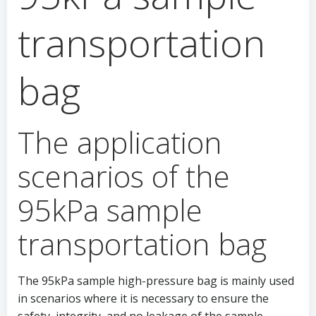
transportation
bag
The application
scenarios of the
95kPa sample
transportation bag
The 95kPa sample high-pressure bag is mainly used
in scenarios where it is necessary to ensure the
safety, integrity, and no leakage of the sample