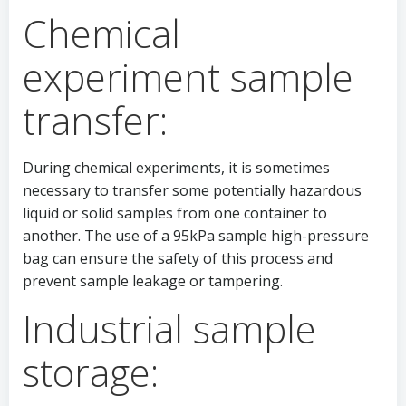
Chemical
experiment sample
transfer:
During chemical experiments, it is sometimes
necessary to transfer some potentially hazardous
liquid or solid samples from one container to
another. The use of a 95kPa sample high-pressure
bag can ensure the safety of this process and
prevent sample leakage or tampering.
Industrial sample
storage: