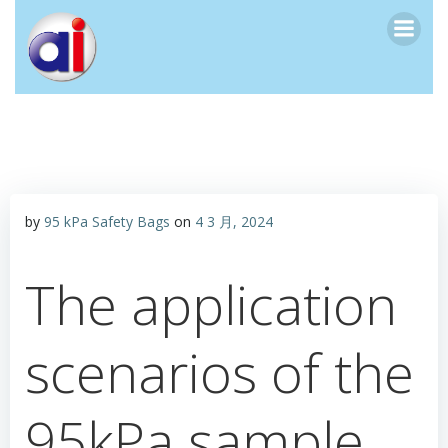
跳
转
到
内
容
by
95 kPa Safety Bags
on
4 3 月, 2024
The application
scenarios of the
95kPa sample