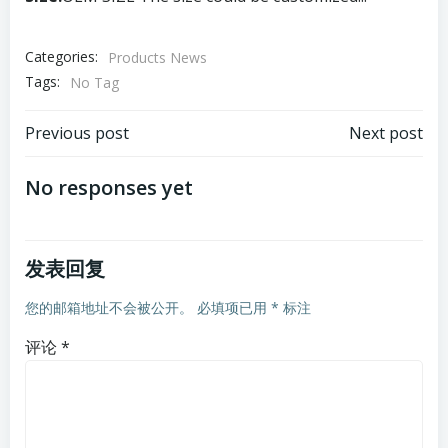
Categories:
Products News
Tags:
No Tag
文
文
Previous post
Next post
章
章
No responses yet
导
导
发表回复
航
航
您的邮箱地址不会被公开。
必填项已用
*
标注
评论
*