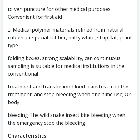
to venipuncture for other medical purposes.
Convenient for first aid.
2. Medical polymer materials refined from natural
rubber or special rubber, milky white, strip flat, point
type
folding boxes, strong scalability, can continuous
sampling is suitable for medical institutions in the
conventional
treatment and transfusion blood transfusion in the
treatment, and stop bleeding when one-time use; Or
body
bleeding The wild snake insect bite bleeding when
the emergency stop the bleeding
Characteristics