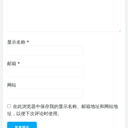
显示名称
*
邮箱
*
网站
在此浏览器中保存我的显示名称、邮箱地址和网站地
址，以便下次评论时使用。