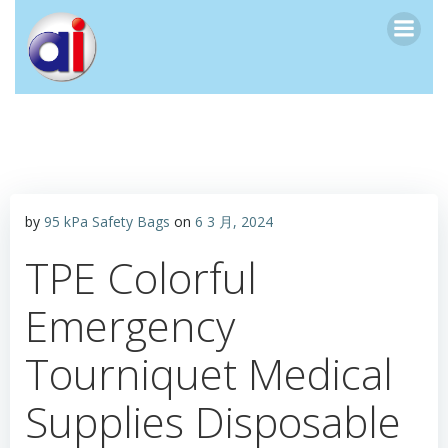
跳
转
到
内
容
by
95 kPa Safety Bags
on
6 3 月, 2024
TPE Colorful
Emergency
Tourniquet Medical
Supplies Disposable