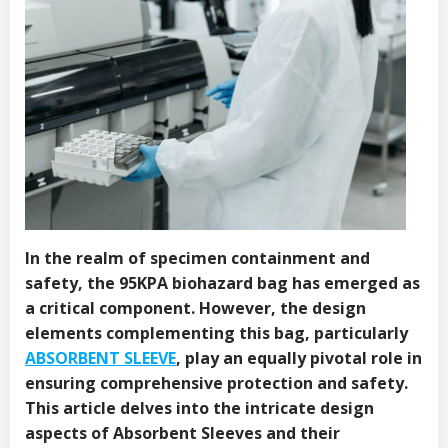
In the realm of specimen containment and
safety, the 95KPA biohazard bag has emerged as
a critical component. However, the design
elements complementing this bag, particularly
ABSORBENT SLEEVE
, play an equally pivotal role in
ensuring comprehensive protection and safety.
This article delves into the intricate design
aspects of Absorbent Sleeves and their