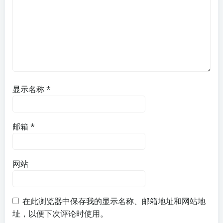
显示名称
*
邮箱
*
网站
在此浏览器中保存我的显示名称、邮箱地址和网站地
址，以便下次评论时使用。