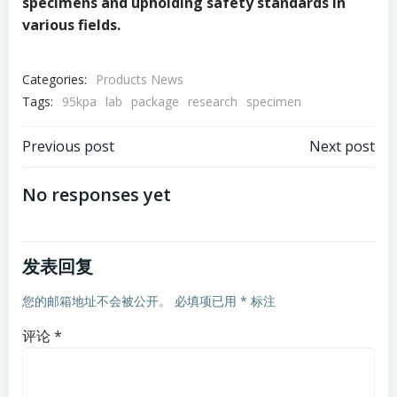
specimens and upholding safety standards in
various fields.
Categories:
Products News
Tags:
95kpa
lab
package
research
specimen
文
文
Previous post
Next post
章
章
No responses yet
导
导
发表回复
航
航
您的邮箱地址不会被公开。
必填项已用
*
标注
评论
*