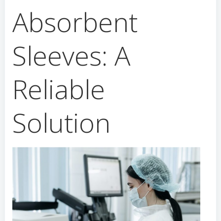
Absorbent
Sleeves: A
Reliable
Solution