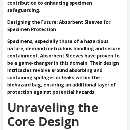
contribution to enhancing specimen
safeguarding.
Designing the Future: Absorbent Sleeves for
Specimen Protection
Specimens, especially those of a hazardous
nature, demand meticulous handling and secure
containment. Absorbent Sleeves have proven to
be a game-changer in this domain. Their design
intricacies revolve around absorbing and
containing spillages or leaks within the
biohazard bag, ensuring an additional layer of
protection against potential hazards.
Unraveling the
Core Design