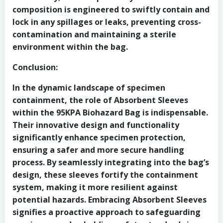
composition is engineered to swiftly contain and
lock in any spillages or leaks, preventing cross-
contamination and maintaining a sterile
environment within the bag.
Conclusion:
In the dynamic landscape of specimen
containment, the role of Absorbent Sleeves
within the 95KPA Biohazard Bag is indispensable.
Their innovative design and functionality
significantly enhance specimen protection,
ensuring a safer and more secure handling
process. By seamlessly integrating into the bag’s
design, these sleeves fortify the containment
system, making it more resilient against
potential hazards. Embracing Absorbent Sleeves
signifies a proactive approach to safeguarding