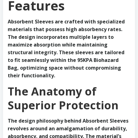
Features
Absorbent Sleeves are crafted with specialized
materials that possess high absorbency rates.
The design incorporates multiple layers to
maximize absorption while maintaining
structural integrity. These sleeves are tailored
to fit seamlessly within the 95KPA Biohazard
Bag, optimizing space without compromising
their functionality.
The Anatomy of
Superior Protection
The design philosophy behind Absorbent Sleeves
revolves around an amalgamation of durability,
absorbency, and compatibility. The material’s