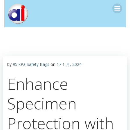
跳
转
到
内
容
by
95 kPa Safety Bags
on
17 1 月, 2024
Enhance
Specimen
Protection with