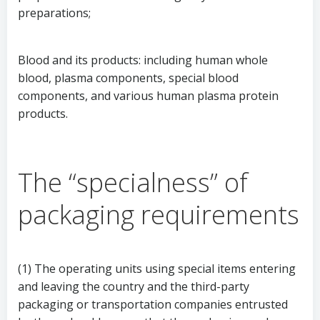
preparations;
Blood and its products: including human whole
blood, plasma components, special blood
components, and various human plasma protein
products.
The “specialness” of
packaging requirements
(1) The operating units using special items entering
and leaving the country and the third-party
packaging or transportation companies entrusted