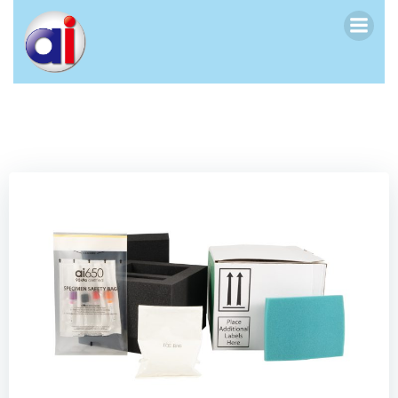
跳
转
到
内
容