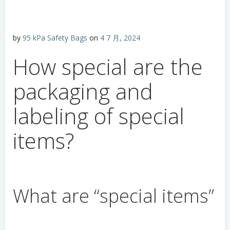
by
95 kPa Safety Bags
on
4 7 月, 2024
How special are the
packaging and
labeling of special
items?
What are “special items”