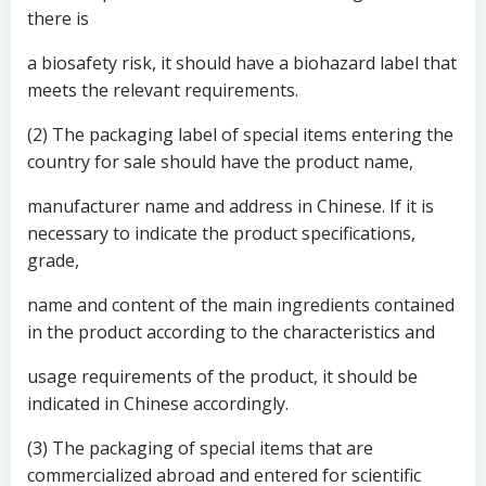
there is
a biosafety risk, it should have a biohazard label that
meets the relevant requirements.
(2) The packaging label of special items entering the
country for sale should have the product name,
manufacturer name and address in Chinese. If it is
necessary to indicate the product specifications,
grade,
name and content of the main ingredients contained
in the product according to the characteristics and
usage requirements of the product, it should be
indicated in Chinese accordingly.
(3) The packaging of special items that are
commercialized abroad and entered for scientific