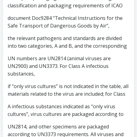
classification and packaging requirements of ICAO
document Doc9284 “Technical Instructions for the
Safe Transport of Dangerous Goods by Air”,
the relevant pathogens and standards are divided
into two categories, A and B, and the corresponding
UN numbers are UN2814 (animal viruses are
UN2900) and UN3373. For Class A infectious
substances,
if “only virus cultures” is not indicated in the table, all
materials related to the virus are included; for Class
A infectious substances indicated as “only virus
cultures”, virus cultures are packaged according to
UN2814, and other specimens are packaged
according to UN3373 requirements. All viruses and