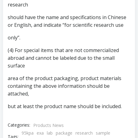
research
should have the name and specifications in Chinese
or English, and indicate “for scientific research use
only”.
(4) For special items that are not commercialized
abroad and cannot be labeled due to the small
surface
area of ​​the product packaging, product materials
containing the above information should be
attached,
but at least the product name should be included.
Categories:
Products News
95kpa
exa
lab
package
research
sample
Tags: