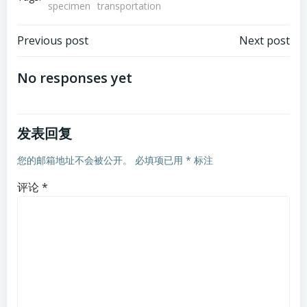
specimen
transportation
文
文
Previous post
Next post
章
章
No responses yet
导
导
发表回复
航
航
您的邮箱地址不会被公开。
必填项已用
*
标注
评论
*