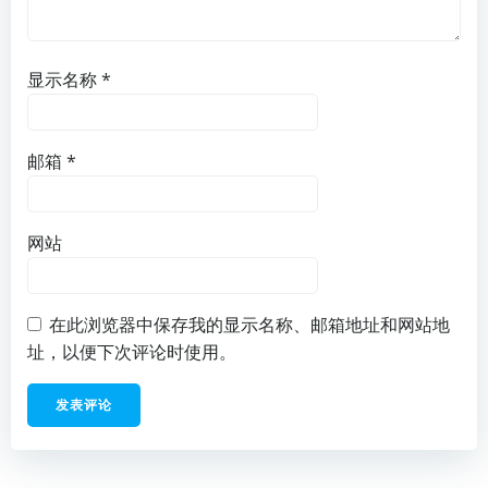
显示名称
*
邮箱
*
网站
在此浏览器中保存我的显示名称、邮箱地址和网站地
址，以便下次评论时使用。