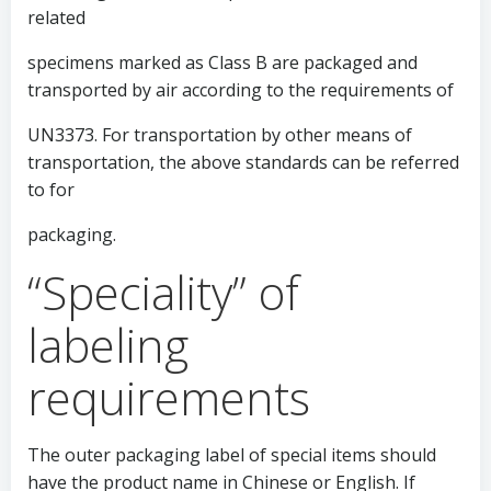
related
specimens marked as Class B are packaged and
transported by air according to the requirements of
UN3373. For transportation by other means of
transportation, the above standards can be referred
to for
packaging.
“Speciality” of
labeling
requirements
The outer packaging label of special items should
have the product name in Chinese or English. If