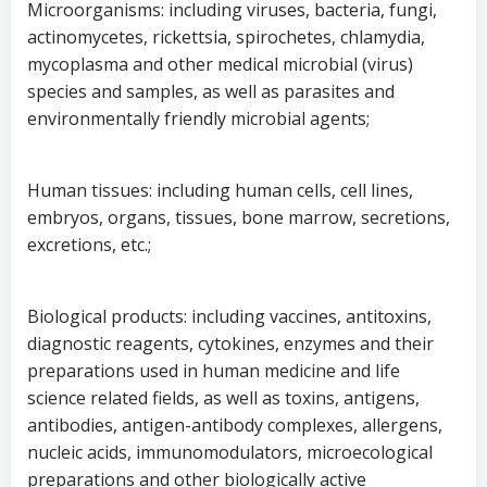
Microorganisms: including viruses, bacteria, fungi,
actinomycetes, rickettsia, spirochetes, chlamydia,
mycoplasma and other medical microbial (virus)
species and samples, as well as parasites and
environmentally friendly microbial agents;
Human tissues: including human cells, cell lines,
embryos, organs, tissues, bone marrow, secretions,
excretions, etc.;
Biological products: including vaccines, antitoxins,
diagnostic reagents, cytokines, enzymes and their
preparations used in human medicine and life
science related fields, as well as toxins, antigens,
antibodies, antigen-antibody complexes, allergens,
nucleic acids, immunomodulators, microecological
preparations and other biologically active