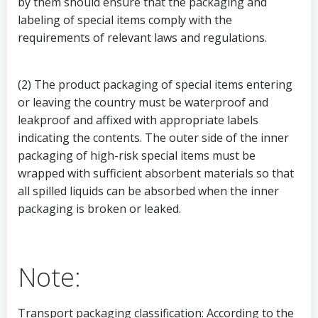
by them should ensure that the packaging and
labeling of special items comply with the
requirements of relevant laws and regulations.
(2) The product packaging of special items entering
or leaving the country must be waterproof and
leakproof and affixed with appropriate labels
indicating the contents. The outer side of the inner
packaging of high-risk special items must be
wrapped with sufficient absorbent materials so that
all spilled liquids can be absorbed when the inner
packaging is broken or leaked.
Note:
Transport packaging classification: According to the